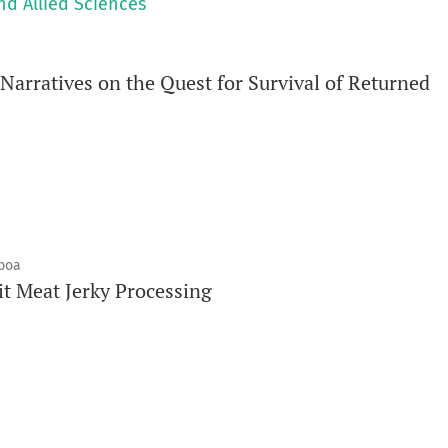
nd Allied Sciences
arratives on the Quest for Survival of Returned
mboa
it Meat Jerky Processing