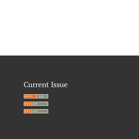
Current Issue