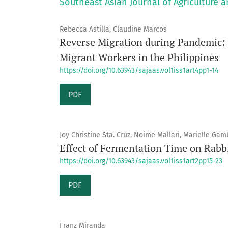
Southeast Asian Journal of Agriculture a
Rebecca Astilla, Claudine Marcos
Reverse Migration during Pandemic: N
Migrant Workers in the Philippines
https://doi.org/10.63943/sajaas.vol1iss1art4pp1-14
PDF
Joy Christine Sta. Cruz, Noime Mallari, Marielle Ga
Effect of Fermentation Time on Rabb
https://doi.org/10.63943/sajaas.vol1iss1art2pp15-23
PDF
Franz Miranda