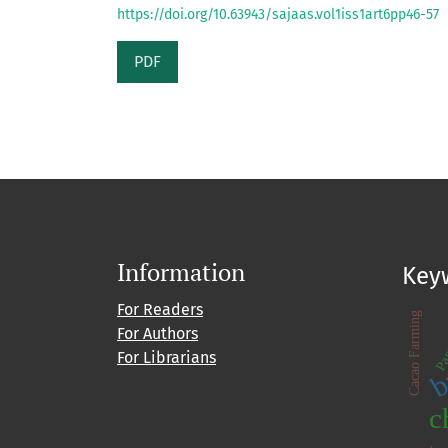
https://doi.org/10.63943/sajaas.vol1iss1art6pp46-57
PDF
Information
Key
For Readers
Par
Cacao Farming
For Authors
b
For Librarians
c