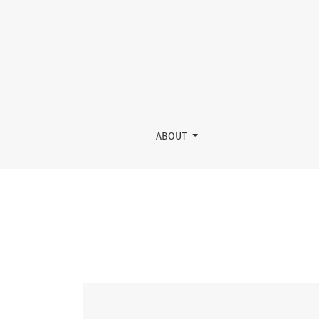
Vol. 1 No. 1 (2021): Southeast Asian Journal of
ABOUT