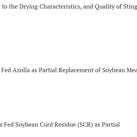
to the Drying Characteristics, and Quality of Stin
Fed Azolla as Partial Replacement of Soybean Mea
 Fed Soybean Curd Residue (SCR) as Partial