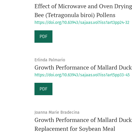
Effect of Microwave and Oven Drying 
Bee (Tetragonula biroi) Pollens
https://doi.org/10.63943/sajaas.vol1iss1art3pp24-32
PDF
Erlinda Palmario
Growth Performance of Mallard Duck 
https://doi.org/10.63943/sajaas.vol1iss1art5pp33-45
PDF
Joanna Marie Bradecina
Growth Performance of Mallard Ducks
Replacement for Soybean Meal