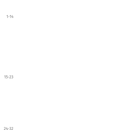
1-14
15-23
24-32