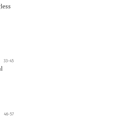
gless
33-45
l
46-57