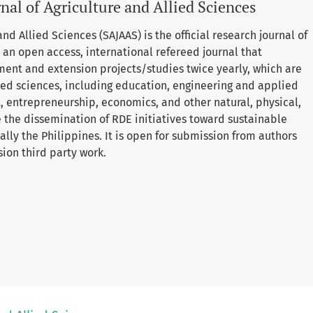
nal of Agriculture and Allied Sciences
nd Allied Sciences (SAJAAS) is the official research journal of
is an open access, international refereed journal that
ment and extension projects/studies twice yearly, which are
lied sciences, including education, engineering and applied
entrepreneurship, economics, and other natural, physical,
e the dissemination of RDE initiatives toward sustainable
lly the Philippines. It is open for submission from authors
sion third party work.