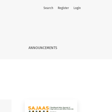
Search
Register
Login
ANNOUNCEMENTS