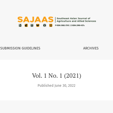
 Agriculture and Allied Sciences
SUBMISSION GUIDELINES
ARCHIVES
Vol. 1 No. 1 (2021)
Published June 30, 2022