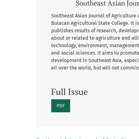
Southeast Asian Jour
Southeast Asian Journal of Agriculture a
Bulacan Agricultural State College. It 
publishes results of research, develop
about or related to agriculture and al
technology, environment, management, 
and social sciences. It aims to promot
development in Southeast Asia, especia
all over the world, but will not commis
Full Issue
PDF