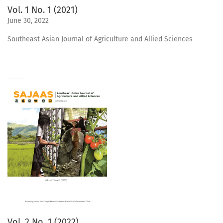
Vol. 1 No. 1 (2021)
June 30, 2022
Southeast Asian Journal of Agriculture and Allied Sciences
Vol. 2 No. 1 (2022)