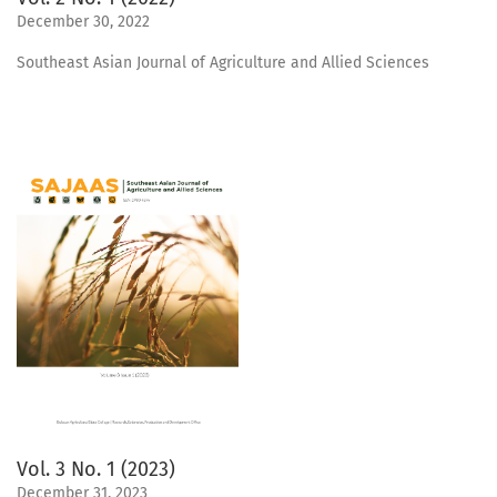
December 30, 2022
Southeast Asian Journal of Agriculture and Allied Sciences
Vol. 3 No. 1 (2023)
December 31, 2023