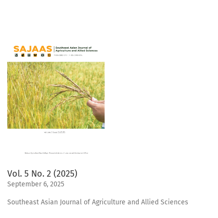
Vol. 5 No. 2 (2025)
September 6, 2025
Southeast Asian Journal of Agriculture and Allied Sciences