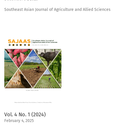
Southeast Asian Journal of Agriculture and Allied Sciences
Vol. 4 No. 1 (2024)
February 4, 2025