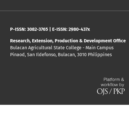
P-ISSN: 3082-3765 | E-ISSN: 2980-437x
Research, Extension, Production & Development Office
Bulacan Agricultural State College - Main Campus
Pinaod, San Ildefonso, Bulacan, 3010 Philippines