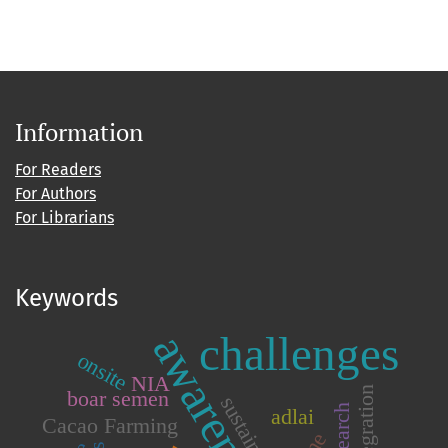
Information
For Readers
For Authors
For Librarians
Keywords
awareness
challenges
onsite
NIA
integration
boar semen
adlai
Cacao Farming