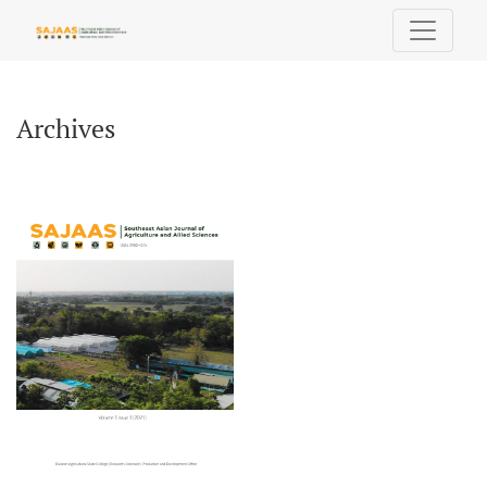
Archives
Archives