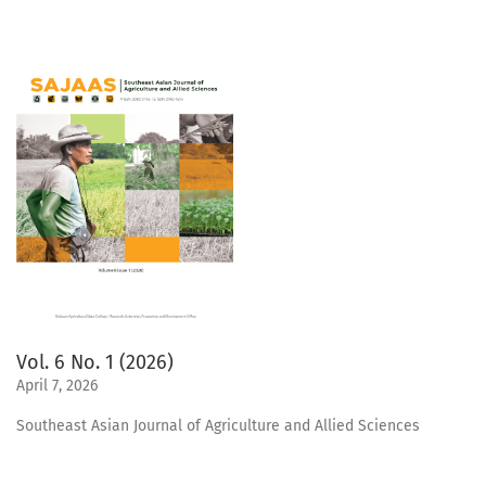
Vol. 6 No. 1 (2026)
April 7, 2026
Southeast Asian Journal of Agriculture and Allied Sciences