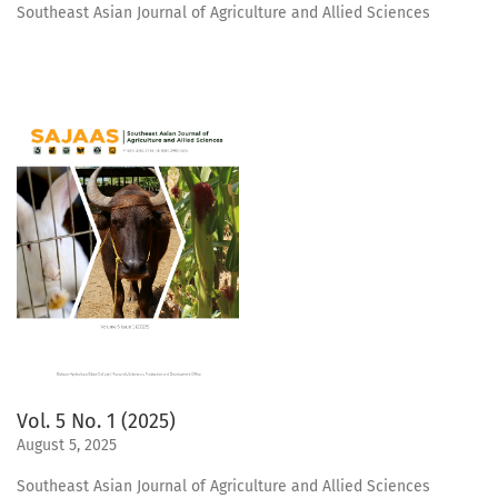
Southeast Asian Journal of Agriculture and Allied Sciences
Vol. 5 No. 1 (2025)
August 5, 2025
Southeast Asian Journal of Agriculture and Allied Sciences