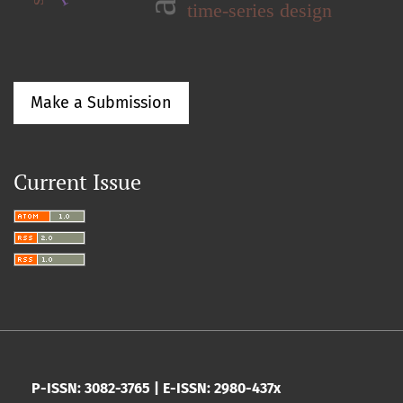
time-series design
Make a Submission
Current Issue
P-ISSN: 3082-3765 | E-ISSN: 2980-437x