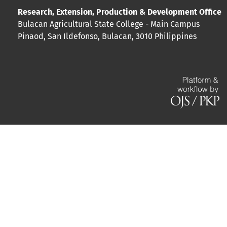
Research, Extension, Production & Development Office
Bulacan Agricultural State College - Main Campus
Pinaod, San Ildefonso, Bulacan, 3010 Philippines