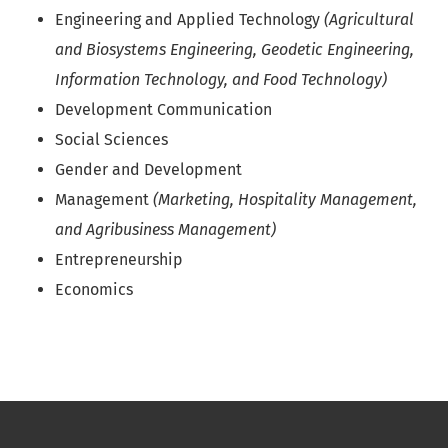
Engineering and Applied Technology
(Agricultural
and Biosystems Engineering, Geodetic Engineering,
Information Technology, and Food Technology)
Development Communication
Social Sciences
Gender and Development
Management
(Marketing, Hospitality Management,
and Agribusiness Management)
Entrepreneurship
Economics