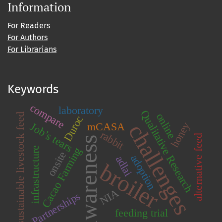
Information
For Readers
For Authors
For Librarians
Keywords
compare
laboratory
Qualitative Research
online
sustainable livestock feed
Duroc
challenges
honey
mCASA
Job’s tears
rabbit
alternative feed
awareness
Cacao Farming
infrastructure
onsite
adoption
adlai
broiler
NIA
Partnerships
feeding trial