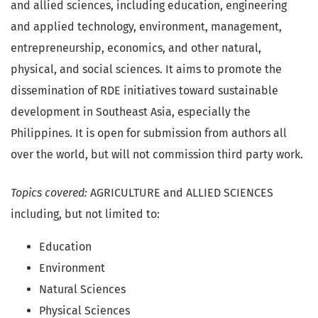
and allied sciences, including education, engineering
and applied technology, environment, management,
entrepreneurship, economics, and other natural,
physical, and social sciences. It aims to promote the
dissemination of RDE initiatives toward sustainable
development in Southeast Asia, especially the
Philippines. It is open for submission from authors all
over the world, but will not commission third party work.
Topics covered:
AGRICULTURE and ALLIED SCIENCES
including, but not limited to:
Education
Environment
Natural Sciences
Physical Sciences