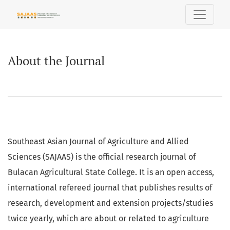
About the Journal
About the Journal
Southeast Asian Journal of Agriculture and Allied
Sciences (SAJAAS) is the official research journal of
Bulacan Agricultural State College. It is an open access,
international refereed journal that publishes results of
research, development and extension projects/studies
twice yearly, which are about or related to agriculture