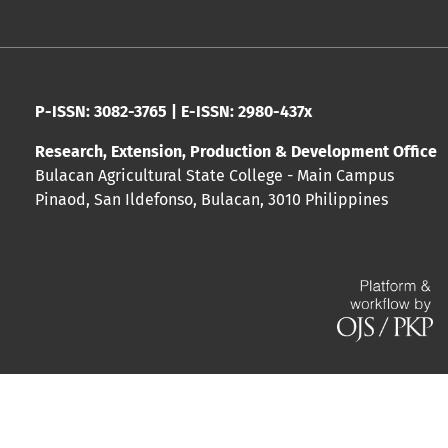
P-ISSN: 3082-3765 | E-ISSN: 2980-437x
Research, Extension, Production & Development Office
Bulacan Agricultural State College - Main Campus
Pinaod, San Ildefonso, Bulacan, 3010 Philippines