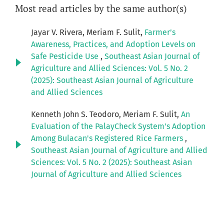
Most read articles by the same author(s)
Jayar V. Rivera, Meriam F. Sulit,
Farmer’s
Awareness, Practices, and Adoption Levels on
Safe Pesticide Use
,
Southeast Asian Journal of
Agriculture and Allied Sciences: Vol. 5 No. 2
(2025): Southeast Asian Journal of Agriculture
and Allied Sciences
Kenneth John S. Teodoro, Meriam F. Sulit,
An
Evaluation of the PalayCheck System's Adoption
Among Bulacan's Registered Rice Farmers
,
Southeast Asian Journal of Agriculture and Allied
Sciences: Vol. 5 No. 2 (2025): Southeast Asian
Journal of Agriculture and Allied Sciences