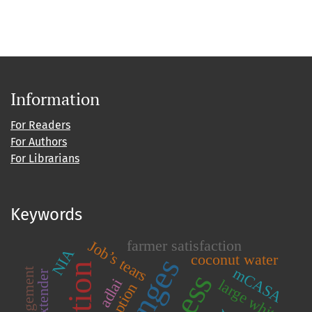
Information
For Readers
For Authors
For Librarians
Keywords
farmer satisfaction
Job’s tears
NIA
coconut water
mCASA
adlai
large white
adoption