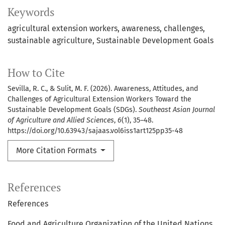
Keywords
agricultural extension workers
awareness
challenges
sustainable agriculture
Sustainable Development Goals
How to Cite
Sevilla, R. C., & Sulit, M. F. (2026). Awareness, Attitudes, and
Challenges of Agricultural Extension Workers Toward the
Sustainable Development Goals (SDGs).
Southeast Asian Journal
of Agriculture and Allied Sciences
,
6
(1), 35–48.
https://doi.org/10.63943/sajaas.vol6iss1art125pp35-48
More Citation Formats
References
References
Food and Agriculture Organization of the United Nations.