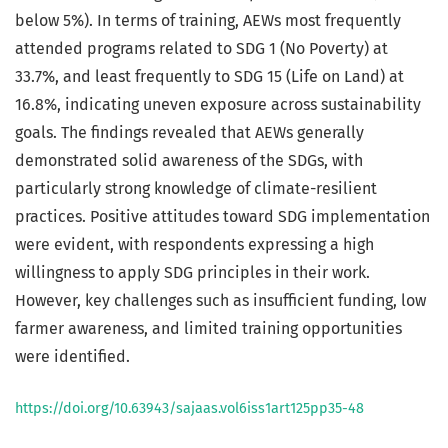
below 5%). In terms of training, AEWs most frequently
attended programs related to SDG 1 (No Poverty) at
33.7%, and least frequently to SDG 15 (Life on Land) at
16.8%, indicating uneven exposure across sustainability
goals. The findings revealed that AEWs generally
demonstrated solid awareness of the SDGs, with
particularly strong knowledge of climate-resilient
practices. Positive attitudes toward SDG implementation
were evident, with respondents expressing a high
willingness to apply SDG principles in their work.
However, key challenges such as insufficient funding, low
farmer awareness, and limited training opportunities
were identified.
https://doi.org/10.63943/sajaas.vol6iss1art125pp35-48