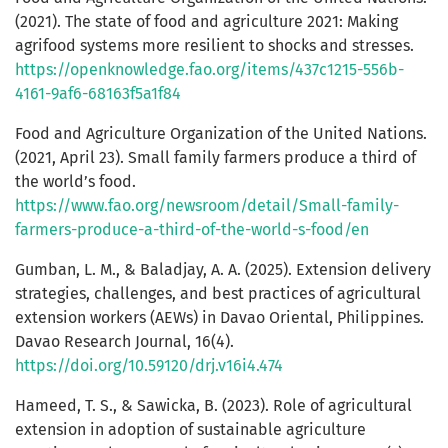
(2021). The state of food and agriculture 2021: Making
agrifood systems more resilient to shocks and stresses.
https://openknowledge.fao.org/items/437c1215-556b-
4161-9af6-68163f5a1f84
Food and Agriculture Organization of the United Nations.
(2021, April 23). Small family farmers produce a third of
the world’s food.
https://www.fao.org/newsroom/detail/Small-family-
farmers-produce-a-third-of-the-world-s-food/en
Gumban, L. M., & Baladjay, A. A. (2025). Extension delivery
strategies, challenges, and best practices of agricultural
extension workers (AEWs) in Davao Oriental, Philippines.
Davao Research Journal, 16(4).
https://doi.org/10.59120/drj.v16i4.474
Hameed, T. S., & Sawicka, B. (2023). Role of agricultural
extension in adoption of sustainable agriculture