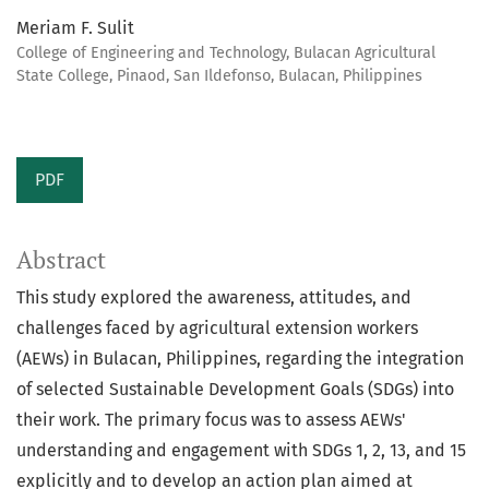
Meriam F. Sulit
College of Engineering and Technology, Bulacan Agricultural
State College, Pinaod, San Ildefonso, Bulacan, Philippines
PDF
Abstract
This study explored the awareness, attitudes, and
challenges faced by agricultural extension workers
(AEWs) in Bulacan, Philippines, regarding the integration
of selected Sustainable Development Goals (SDGs) into
their work. The primary focus was to assess AEWs'
understanding and engagement with SDGs 1, 2, 13, and 15
explicitly and to develop an action plan aimed at