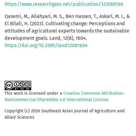
https://www.researchgate.net/publication/333566166
Qasemi, M., Allahyari, M. S., Ben Hassen, T., Askari, M. I., &
El Bilali, H. (2023). Cultivating change: Perceptions and
attitudes of agricultural experts towards the sustainable
development goals. Land, 12(8), 1604.
https://doi.org/10.3390/land12081604
This work is licensed under a
Creative Commons Attribution-
NonCommercial-ShareAlike 4.0 International License
.
Copyright (c) 2026 Southeast Asian Journal of Agriculture and
Allied Sciences