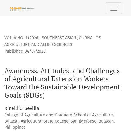
Awareness, Attitudes, and Challenges of Agricultural Exte
VOL. 6 NO. 1 (2026)
,
SOUTHEAST ASIAN JOURNAL OF
AGRICULTURE AND ALLIED SCIENCES
Published 04/07/2026
Awareness, Attitudes, and Challenges
of Agricultural Extension Workers
Toward the Sustainable Development
Goals (SDGs)
Rineill C. Sevilla
College of Agriculture and Graduate School of Agriculture,
Bulacan Agricultural State College, San Ildefonso, Bulacan,
Philippines