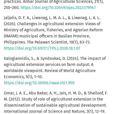
practices. Anbar Journal of Agricultural Sciences, 21(1),
250–260.
https://doi.org/10.32649/ajas.2023.179947
Jaljalis, D. F. A., Liwanag, L. M. A. L., & Liwanag, L. A. L.
(2026). Challenges in agricultural extension: Views of
Ministry of Agriculture, Fisheries, and Agrarian Reform
(MAFAR) municipal officers in Basilan Province,
Philippines. The Palawan Scientist, 18(1), 63–73.
https://doi.org/10.69721/TPS.J.2026.18.1.07
Kalogiannidis, S., & Syndoukas, D. (2024). The impact of
agricultural extension services on farm output: A
worldwide viewpoint. Review of World Agriculture
Economics, 5(1), 1–10.
https://doi.org/10.36956/rwae.v5i1.999
Omar, J. A. E., Abu Bakar, A. H., Jais, H. M. D., & Shalloof, F.
M. (2012). Study of role of agricultural extension in the
dissemination of sustainable agricultural development.
International Journal of Science and Nature, 3(1), 12–19.