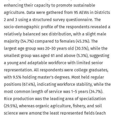
enhancing their capacity to promote sustainable
agriculture. Data were gathered from 95 AEWs in Districts
2 and 3 using a structured survey questionnaire. The
socio-demographic profile of the respondents revealed a
relatively balanced sex distribution, with a slight male
majority (54.7%) compared to females (45.3%). The
largest age group was 20–30 years old (30.5%), while the
smallest group was aged 61 and above (5.3%), suggesting
a young and adaptable workforce with limited senior
representation. All respondents were college graduates,
with 9.5% holding master’s degrees. Most held regular
positions (67.4%), indicating workforce stability, while the
most common length of service was 1–5 years (34.7%).
Rice production was the leading area of specialization
(29.5%), whereas organic agriculture, fishery, and soil
science were among the least represented fields (each