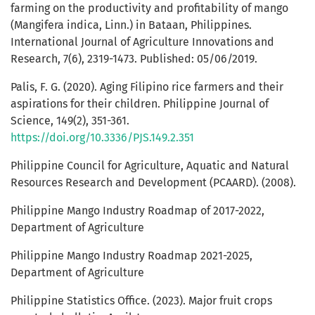
farming on the productivity and profitability of mango
(Mangifera indica, Linn.) in Bataan, Philippines.
International Journal of Agriculture Innovations and
Research, 7(6), 2319-1473. Published: 05/06/2019.
Palis, F. G. (2020). Aging Filipino rice farmers and their
aspirations for their children. Philippine Journal of
Science, 149(2), 351-361.
https://doi.org/10.3336/PJS.149.2.351
Philippine Council for Agriculture, Aquatic and Natural
Resources Research and Development (PCAARD). (2008).
Philippine Mango Industry Roadmap of 2017-2022,
Department of Agriculture
Philippine Mango Industry Roadmap 2021-2025,
Department of Agriculture
Philippine Statistics Office. (2023). Major fruit crops