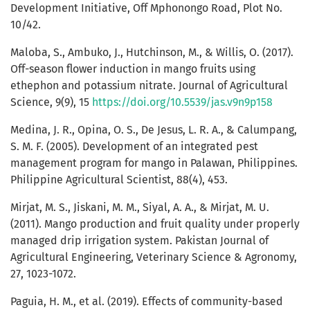
Development Initiative, Off Mphonongo Road, Plot No.
10/42.
Maloba, S., Ambuko, J., Hutchinson, M., & Willis, O. (2017).
Off-season flower induction in mango fruits using
ethephon and potassium nitrate. Journal of Agricultural
Science, 9(9), 15
https://doi.org/10.5539/jas.v9n9p158
Medina, J. R., Opina, O. S., De Jesus, L. R. A., & Calumpang,
S. M. F. (2005). Development of an integrated pest
management program for mango in Palawan, Philippines.
Philippine Agricultural Scientist, 88(4), 453.
Mirjat, M. S., Jiskani, M. M., Siyal, A. A., & Mirjat, M. U.
(2011). Mango production and fruit quality under properly
managed drip irrigation system. Pakistan Journal of
Agricultural Engineering, Veterinary Science & Agronomy,
27, 1023-1072.
Paguia, H. M., et al. (2019). Effects of community-based