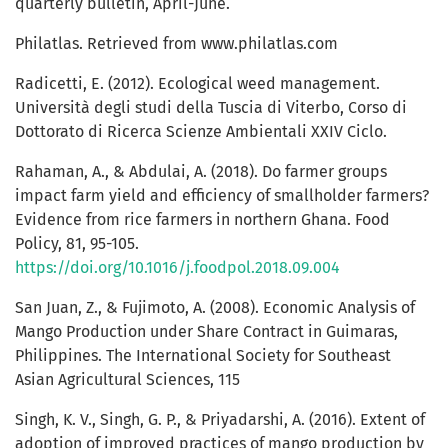
quarterly bulletin, April-June.
Philatlas. Retrieved from www.philatlas.com
Radicetti, E. (2012). Ecological weed management.
Università degli studi della Tuscia di Viterbo, Corso di
Dottorato di Ricerca Scienze Ambientali XXIV Ciclo.
Rahaman, A., & Abdulai, A. (2018). Do farmer groups
impact farm yield and efficiency of smallholder farmers?
Evidence from rice farmers in northern Ghana. Food
Policy, 81, 95-105.
https://doi.org/10.1016/j.foodpol.2018.09.004
San Juan, Z., & Fujimoto, A. (2008). Economic Analysis of
Mango Production under Share Contract in Guimaras,
Philippines. The International Society for Southeast
Asian Agricultural Sciences, 115
Singh, K. V., Singh, G. P., & Priyadarshi, A. (2016). Extent of
adoption of improved practices of mango production by