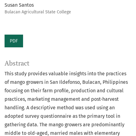
Susan Santos
Bulacan Agricultural State College
PDF
Abstract
This study provides valuable insights into the practices
of mango growers in San Ildefonso, Bulacan, Philippines
focusing on their farm profile, production and cultural
practices, marketing management and post-harvest
handling. A descriptive method was used using an
adopted survey questionnaire as the primary tool in
gathering data. The mango growers are predominantly
middle to old-aged, married males with elementary