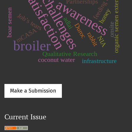
satisfaction
feeding trial
organic semen extender
challenges
awareness
Partnerships
honey
boar semen
Job’s tears
adlai
onsite
Duroc
mCASA
rabbit
NIA
broiler
Qualitative Research
coconut water
infrastructure
Make a Submission
Current Issue