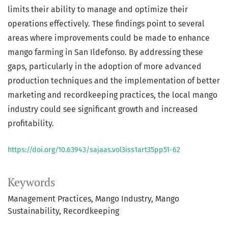
limits their ability to manage and optimize their
operations effectively. These findings point to several
areas where improvements could be made to enhance
mango farming in San Ildefonso. By addressing these
gaps, particularly in the adoption of more advanced
production techniques and the implementation of better
marketing and recordkeeping practices, the local mango
industry could see significant growth and increased
profitability.
https://doi.org/10.63943/sajaas.vol3iss1art35pp51-62
Keywords
Management Practices
Mango Industry
Mango
Sustainability
Recordkeeping