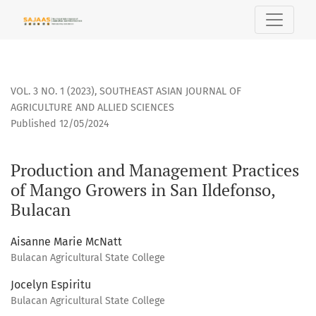
Production and Management Practices of Mango Growers in 
VOL. 3 NO. 1 (2023)
,
SOUTHEAST ASIAN JOURNAL OF
AGRICULTURE AND ALLIED SCIENCES
Published 12/05/2024
Production and Management Practices
of Mango Growers in San Ildefonso,
Bulacan
Aisanne Marie McNatt
Bulacan Agricultural State College
Jocelyn Espiritu
Bulacan Agricultural State College