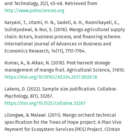
and Technology, 2(2), 45-48. Retrieved from
http://www.pshsciences.org
Karyani, T., Utami, H. N., Sadeli, A. H., Rasmikayati, E.,
Sulistyodewi, & Nur, S. (2016). Mango agricultural supply
chain: Actors, business process, and financing scheme.
International Journal of Advances in Business and
Economics Research, 14(11), 7751-7764.
Kumar, A., & Alkan, N. (2018). Post-harvest storage
management of mango fruit. Agricultural Science, 31610.
https://doi.org/10.19103/AS334.2017.0026.16
Lakens, D. (2022). Sample size justification. Collabra:
Psychology, 8(1), 33267.
https://doi.org/10.1525/collabra.33267
Lilongwe, & Malawi. (2011). Mango orchard technical
specification for the Trees of Hope project: A Plan Vivo
Payment for Ecosystem Services (PES) Project. Clinton