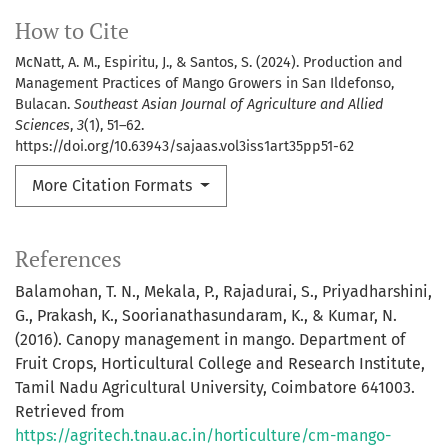
How to Cite
McNatt, A. M., Espiritu, J., & Santos, S. (2024). Production and
Management Practices of Mango Growers in San Ildefonso,
Bulacan.
Southeast Asian Journal of Agriculture and Allied
Sciences
,
3
(1), 51–62.
https://doi.org/10.63943/sajaas.vol3iss1art35pp51-62
More Citation Formats
References
Balamohan, T. N., Mekala, P., Rajadurai, S., Priyadharshini,
G., Prakash, K., Soorianathasundaram, K., & Kumar, N.
(2016). Canopy management in mango. Department of
Fruit Crops, Horticultural College and Research Institute,
Tamil Nadu Agricultural University, Coimbatore 641003.
Retrieved from
https://agritech.tnau.ac.in/horticulture/cm-mango-