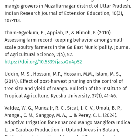
mango growers in Muzaffarnagar district of Uttar Pradesh.
Indian Research Journal of Extension Education, 10(3),
107-113.
Tham-Agyekum, E., Appiah, P., & Nimoh, F. (2010).
Assessing farm record-keeping behavior among small-
scale poultry farmers in the Ga East Municipality. Journal
of Agricultural Science, 2(4), 52.
https://doi.org/10.5539/jas.v2n4p52
Uddin, M. S., Hossain, M.F., Hossain, M.M., Islam, M. S.,
(2014). Effect of post-harvest pruning on the control of
tree size and yield of mango. Bulletin of the Institute of
Tropical Agriculture, Kyushu University, 37(1), 41-46.
Valdez, W. G., Munoz Jr, R. C., Sicat, J. C. V., Umali, B. P.,
Arangel, C. M., Sanggoy, M. A., ... & Perey, C. L. (2024).
Adoptive Irrigation for Enhanced Mango Mangifera Indica
L. cv Carabao Production in Upland Areas in Bataan,