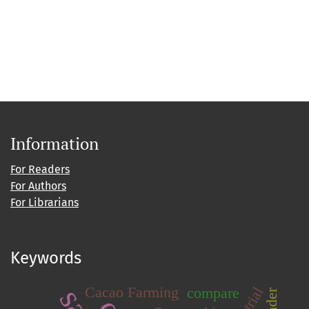
Information
For Readers
For Authors
For Librarians
Keywords
Cacao Farming
compare