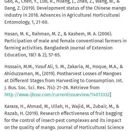
Gao, A., Chen, Y., Luo, R., Huang, J., Zhao, Z., Wang, W., &
Dang, Z. (2019). Development status of the Chinese mango
industry in 2018. Advances in Agricultural Horticultural
Entomology, 1, 21-60.
Hasan, M. K., Rahman, M. Z., & Kashem, M. A. (2006).
Participation of male and female conventional farmers in
farming activities. Bangladesh Journal of Extension
Education, 18(1 & 2), 57-65.
Hossain, M.M., Yusuf Ali, S. M., Zakaria, M., Hoque, M.A., &
Ahiduzzaman, M., (2019). Postharvest Losses of Mangoes
at Different Stages from Harvesting to Consumption. Int.
J. Bus. Soc. Sci. Res. 7(4): 21–26. Retrieve from
http://www.ijbssr.com/currentissueview/14013332
]
Karara, H., Ahmad, M., Ullah, H., Wajid, M., Zubair, M., &
Razab, H. (2019). Research effectiveness of fruit bagging
for the control of insect-pest complexes and its impact
on the quality of mango. Journal of Horticultural Science