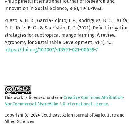
Philippines. International Journal of Research and
Innovation in Social Science, 8(8), 1946-1953.
Zuazo, V. H. D., García-Tejero, I. F., Rodríguez, B. C., Tarifa,
D. F., Ruiz, B. G., & Sacristán, P. C. (2021). Deficit irrigation
strategies for subtropical mango farming: A review.
Agronomy for Sustainable Development, 41(1), 13.
https://doi.org/10.1007/s13593-021-00659-7
This work is licensed under a
Creative Commons Attribution-
NonCommercial-ShareAlike 4.0 International License
.
Copyright (c) 2024 Southeast Asian Journal of Agriculture and
Allied Sciences