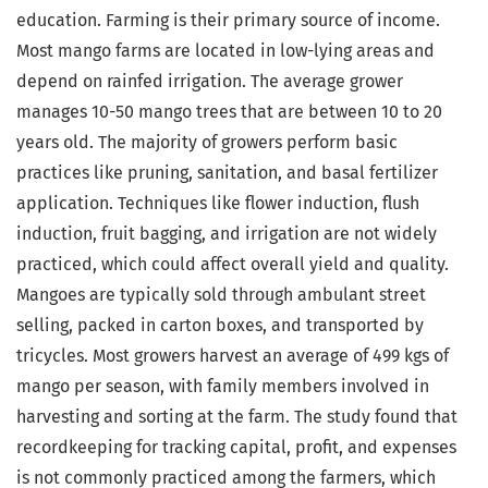
education. Farming is their primary source of income.
Most mango farms are located in low-lying areas and
depend on rainfed irrigation. The average grower
manages 10-50 mango trees that are between 10 to 20
years old. The majority of growers perform basic
practices like pruning, sanitation, and basal fertilizer
application. Techniques like flower induction, flush
induction, fruit bagging, and irrigation are not widely
practiced, which could affect overall yield and quality.
Mangoes are typically sold through ambulant street
selling, packed in carton boxes, and transported by
tricycles. Most growers harvest an average of 499 kgs of
mango per season, with family members involved in
harvesting and sorting at the farm. The study found that
recordkeeping for tracking capital, profit, and expenses
is not commonly practiced among the farmers, which