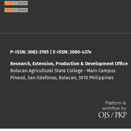
P-ISSN: 3082-3765 | E-ISSN: 2980-437x
Research, Extension, Production & Development Office
Bulacan Agricultural State College - Main Campus
Pinaod, San Ildefonso, Bulacan, 3010 Philippines