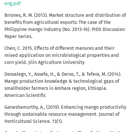
eng.pdf
Briones, R. M. (2013). Market structure and distribution of
benefits from agricultural exports: The case of the
Philippine mango industry (No. 2013-16). PIDS Discussion
Paper Series.
Chen, C. 2015. Effects of different manures and their
mixed application on microbiological properties and
corn yield. Jilin Agriculture University
Dessalegn, Y., Assefa, H., & Derso, T., & Tefera, M. (2014).
Mango production knowledge & technological gaps of
smallholder farmers in Amhara region, Ethiopia.
American Scientific
Ganeshamurthy, A., (2019). Enhancing mango productivity
through sustainable resource management. Journal of
Horticultural Science. 13(1).