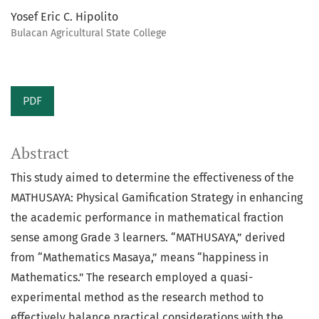
Yosef Eric C. Hipolito
Bulacan Agricultural State College
PDF
Abstract
This study aimed to determine the effectiveness of the
MATHUSAYA: Physical Gamification Strategy in enhancing
the academic performance in mathematical fraction
sense among Grade 3 learners. “MATHUSAYA,” derived
from “Mathematics Masaya,” means “happiness in
Mathematics." The research employed a quasi-
experimental method as the research method to
effectively balance practical considerations with the