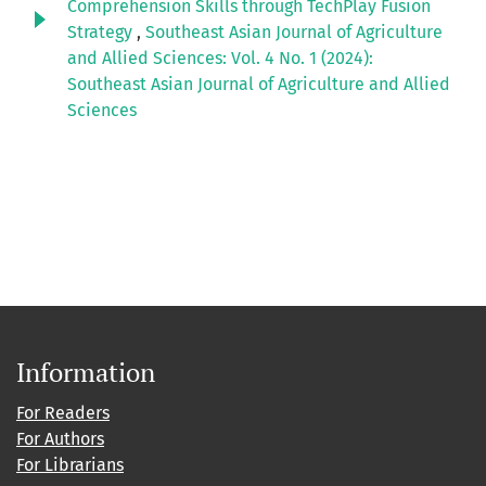
Comprehension Skills through TechPlay Fusion
Strategy
,
Southeast Asian Journal of Agriculture
and Allied Sciences: Vol. 4 No. 1 (2024):
Southeast Asian Journal of Agriculture and Allied
Sciences
Information
For Readers
For Authors
For Librarians