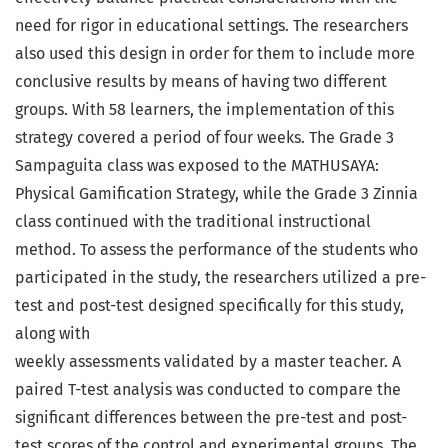
need for rigor in educational settings. The researchers
also used this design in order for them to include more
conclusive results by means of having two different
groups. With 58 learners, the implementation of this
strategy covered a period of four weeks. The Grade 3
Sampaguita class was exposed to the MATHUSAYA:
Physical Gamification Strategy, while the Grade 3 Zinnia
class continued with the traditional instructional
method. To assess the performance of the students who
participated in the study, the researchers utilized a pre-
test and post-test designed specifically for this study,
along with
weekly assessments validated by a master teacher. A
paired T-test analysis was conducted to compare the
significant differences between the pre-test and post-
test scores of the control and experimental groups. The