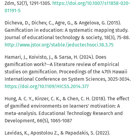
Zdm, 52(7), 1291-1305.
https://doi.org/10.1007/s11858-020-
01191-5
Dicheva, D., Dichev, C., Agre, G., & Angelova, G. (2015).
Gamification in education: A systematic mapping study.
Journal of educational technology & society, 18(3), 75-88.
http://www.jstor.org/stable/jeductechsoci.18.3.75
Hamari, J., Koivisto, J., & Sarsa, H. (2024). Does
gamification work?--A literature review of empirical
studies on gamification. Proceedings of the 47th Hawaii
International Conference on System Sciences, 3025-3034.
https://doi.org/10.1109/HICSS.2014.377
Hung, A. C. Y., Kinzer, C. K., & Chen, C. H. (2018). The effect
of gamified environments on learners' motivation: A
meta-analysis. Educational Technology Research and
Development, 66(5), 1065-1087
Lavidas, K., Apostolou Z., & Papadakis, S. (2022).