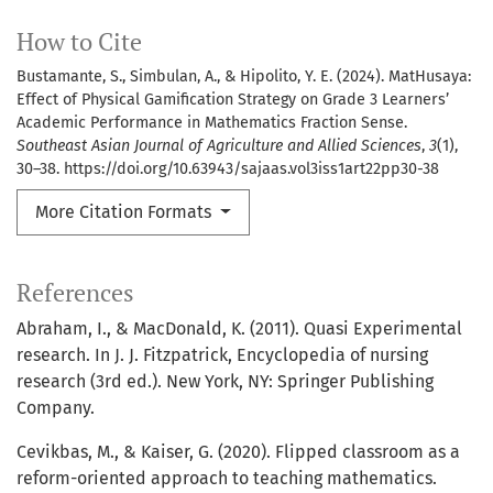
How to Cite
Bustamante, S., Simbulan, A., & Hipolito, Y. E. (2024). MatHusaya:
Effect of Physical Gamification Strategy on Grade 3 Learners’
Academic Performance in Mathematics Fraction Sense.
Southeast Asian Journal of Agriculture and Allied Sciences
,
3
(1),
30–38. https://doi.org/10.63943/sajaas.vol3iss1art22pp30-38
More Citation Formats
References
Abraham, I., & MacDonald, K. (2011). Quasi Experimental
research. In J. J. Fitzpatrick, Encyclopedia of nursing
research (3rd ed.). New York, NY: Springer Publishing
Company.
Cevikbas, M., & Kaiser, G. (2020). Flipped classroom as a
reform-oriented approach to teaching mathematics.