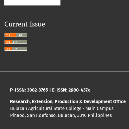
Current Issue
P-ISSN: 3082-3765 | E-ISSN: 2980-437x
Research, Extension, Production & Development Office
Bulacan Agricultural State College - Main Campus
Pinaod, San Ildefonso, Bulacan, 3010 Philippines