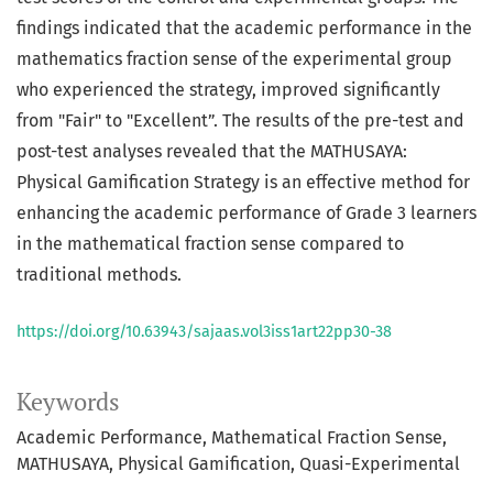
findings indicated that the academic performance in the
mathematics fraction sense of the experimental group
who experienced the strategy, improved significantly
from "Fair" to "Excellent”. The results of the pre-test and
post-test analyses revealed that the MATHUSAYA:
Physical Gamification Strategy is an effective method for
enhancing the academic performance of Grade 3 learners
in the mathematical fraction sense compared to
traditional methods.
https://doi.org/10.63943/sajaas.vol3iss1art22pp30-38
Keywords
Academic Performance
Mathematical Fraction Sense
MATHUSAYA
Physical Gamification
Quasi-Experimental