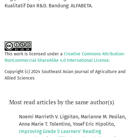
Kualitatif Dan R&D. Bandung: ALFABETA.
This work is licensed under a
Creative Commons Attribution-
NonCommercial-ShareAlike 4.0 International License
.
Copyright (c) 2024 Southeast Asian Journal of Agriculture and
Allied Sciences
Most read articles by the same author(s)
Noemi Marrieth V. Ligpitan, Marianne M. Pasilan,
Anna Marie T. Tolentino, Yosef Eric Hipolito,
Improving Grade 5 Learners’ Reading