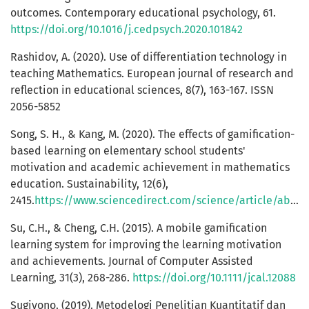
outcomes. Contemporary educational psychology, 61.
https://doi.org/10.1016/j.cedpsych.2020.101842
Rashidov, A. (2020). Use of differentiation technology in
teaching Mathematics. European journal of research and
reflection in educational sciences, 8(7), 163-167. ISSN
2056-5852
Song, S. H., & Kang, M. (2020). The effects of gamification-
based learning on elementary school students'
motivation and academic achievement in mathematics
education. Sustainability, 12(6),
2415.
https://www.sciencedirect.com/science/article/abs/pii/S1747938X19301058
Su, C.H., & Cheng, C.H. (2015). A mobile gamification
learning system for improving the learning motivation
and achievements. Journal of Computer Assisted
Learning, 31(3), 268-286.
https://doi.org/10.1111/jcal.12088
Sugiyono. (2019). Metodelogi Penelitian Kuantitatif dan