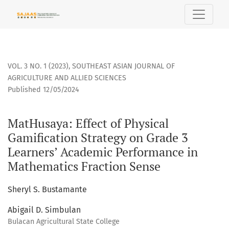
MatHusaya: Effect of Physical Gamification Strategy on Gr
VOL. 3 NO. 1 (2023)
,
SOUTHEAST ASIAN JOURNAL OF
AGRICULTURE AND ALLIED SCIENCES
Published 12/05/2024
MatHusaya: Effect of Physical
Gamification Strategy on Grade 3
Learners’ Academic Performance in
Mathematics Fraction Sense
Sheryl S. Bustamante
Abigail D. Simbulan
Bulacan Agricultural State College