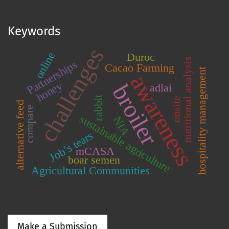
Keywords
challenges
online
Duroc
nutritional analysis
Partnerships
Cacao Farming
hospitality management
awareness
honey
broiler
adlai
rabbit
onsite
alternative feed
compare
sustainable agriculture
NIA
Job’s tears
mCASA
boar semen
Agricultural Communities
Make a Submission