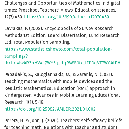
Challenges and Opportunities of Mathematics in digital
times: Preschool Teachers’ Views. Education sciences,
12(7):459.
https://doi.org/10.3390/educsci12070459
Lavrakas, P. (2008). Encyclopedia of Survey Research
Methods 1st Edition. Laerd Dissertation, Lund Research
Ltd. Total Population Sampling.
https://www.statisticshowto.com/total-population-
sampling/?
fbclid=IwAR3bHV4c7WY3lj_dqRW3V0x_IFPDqVT7WGAtEHUAAoR1hUmYoEGyydyMskk
Papadakis, S., Kalogiannakis, M., & Zaranis, N. (2021).
Teaching mathematics with mobile devices and the
Realistic Mathematical Education (RME) approach in
kindergarten. Advances in Mobile Learning Educational
Research, 1(1), 5-18.
https://doi.org/10.25082/AMLER.2021.01.002
Perera, H. & John, J. (2020). Teachers’ self-efficacy beliefs
for teaching math: Relations with teacher and student