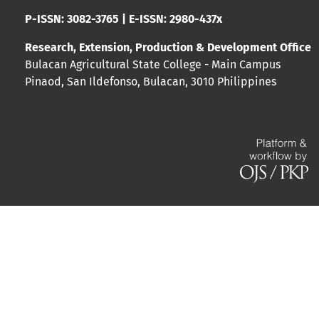
P-ISSN: 3082-3765 | E-ISSN: 2980-437x
Research, Extension, Production & Development Office
Bulacan Agricultural State College - Main Campus
Pinaod, San Ildefonso, Bulacan, 3010 Philippines