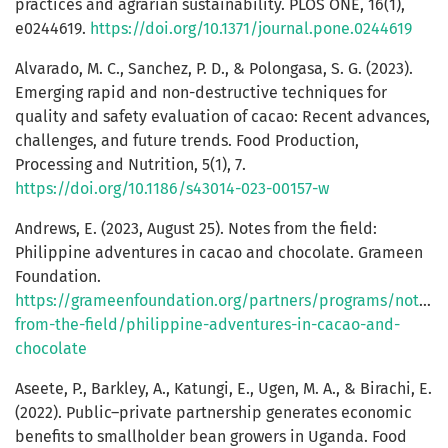
practices and agrarian sustainability. PLOS ONE, 16(1),
e0244619.
https://doi.org/10.1371/journal.pone.0244619
Alvarado, M. C., Sanchez, P. D., & Polongasa, S. G. (2023).
Emerging rapid and non-destructive techniques for
quality and safety evaluation of cacao: Recent advances,
challenges, and future trends. Food Production,
Processing and Nutrition, 5(1), 7.
https://doi.org/10.1186/s43014-023-00157-w
Andrews, E. (2023, August 25). Notes from the field:
Philippine adventures in cacao and chocolate. Grameen
Foundation.
https://grameenfoundation.org/partners/programs/notes-
from-the-field/philippine-adventures-in-cacao-and-
chocolate
Aseete, P., Barkley, A., Katungi, E., Ugen, M. A., & Birachi, E.
(2022). Public–private partnership generates economic
benefits to smallholder bean growers in Uganda. Food