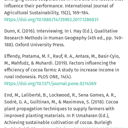
influence their performance. International Journal of
Agricultural Sustainability, 15(2), 169–184.
https://doi.org/10.1080/14735903.2017.1286831
Dunn, K. (2016). Interviewing. In I. Hay (Ed.), Qualitative
Research Methods in Human Geography (4th ed., pp. 149–
188). Oxford University Press.
Effendy, Pratama, M. F., Rauf, R. A., Antara, M., Basir-Cyio,
M., Mahfudz, & Muhardi. (2019). Factors influencing the
efficiency of cocoa farms: A study to increase income in
rural Indonesia. PLOS ONE, 14(4).
https://doi.org/10.1371/journal.pone.0214569
End, M., Laliberté, B., Lockwood, R., Sena Gomes, A. R.,
Sodré, G. A., Guiltinan, M., & Maximova, S. (2018). Cocoa
plant propagation techniques to supply farmers with
improved planting materials. In P. Umaharan (Ed.),
Achieving sustainable cultivation of cocoa. Burleigh