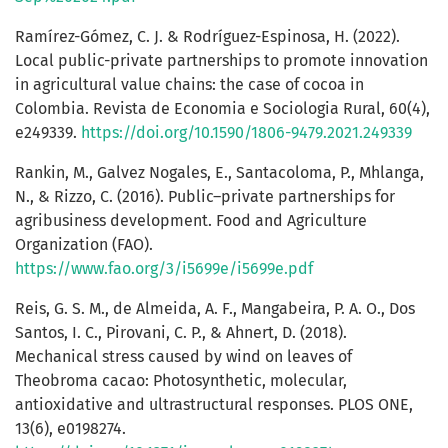
Ramírez-Gómez, C. J. & Rodríguez-Espinosa, H. (2022).
Local public-private partnerships to promote innovation
in agricultural value chains: the case of cocoa in
Colombia. Revista de Economia e Sociologia Rural, 60(4),
e249339.
https://doi.org/10.1590/1806-9479.2021.249339
Rankin, M., Galvez Nogales, E., Santacoloma, P., Mhlanga,
N., & Rizzo, C. (2016). Public–private partnerships for
agribusiness development. Food and Agriculture
Organization (FAO).
https://www.fao.org/3/i5699e/i5699e.pdf
Reis, G. S. M., de Almeida, A. F., Mangabeira, P. A. O., Dos
Santos, I. C., Pirovani, C. P., & Ahnert, D. (2018).
Mechanical stress caused by wind on leaves of
Theobroma cacao: Photosynthetic, molecular,
antioxidative and ultrastructural responses. PLOS ONE,
13(6), e0198274.