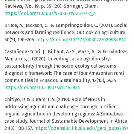
Reviews, (Vol 19, p. 35-120). Springer, Cham.
https://doi.org/10.1007/978-3-319-26777-7_2
Bruce, A., Jackson, C., & Lamprinopoulou, C. (2021). Social
networks and farming resilience. Outlook on Agriculture,
50(2), 196–205.
https://doi.org/10.1177/0030727020984812
Castañeda-Ccori, J., Bilhaut, A.-G., Mazé, A., & Fernández-
Manjarrés, J. (2020). Unveiling cacao agroforestry
sustainability through the socio-ecological systems
diagnostic framework: The case of four Amazonian rural
communities in Ecuador. Sustainability, 12(15), 5934.
https://doi.org/10.3390/su12155934
Chitiyo, P. & Duram, L.A. (2019). Role of NGOs in
addressing agricultural challenges through certified
organic agriculture in developing regions: A Zimbabwe
case study. Journal of Sustainable Development in Africa,
21(3), 138-157.
https://opensiuc.lib.siu.edu/gers_pubs/39/