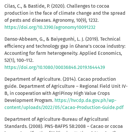
Cilas, C., & Bastide, P. (2020). Challenges to cocoa
production in the face of climate change and the spread
of pests and diseases. Agronomy, 10(9), 1232.
https://doi.org/10.3390/agronomy10091232
Danso-Abbeam, G., & Baiyegunhi, L. J. (2019). Technical
efficiency and technology gap in Ghana’s cocoa industry:
Accounting for farm heterogeneity. Applied Economics,
52(1), 100–112.
https://doi.org/10.1080/00036846.2019.1644439
Department of Agriculture. (2014). Cacao production
guide. Department of Agriculture – Regional Field Unit IV-
B, in cooperation with AgriPinoy High Value Crops
Development Program.
https://hvcdp.da.gov.ph/wp-
content/uploads/2022/05/Cacao-Production-Guide.pdf
Department of Agriculture-Bureau of Agricultural
Standards. (2008). PNS-BAFPS 58:2008 – Cacao or cocoa