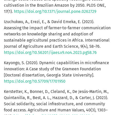
cultivation in the Brazilian Amazon by 2050. PLOS ONE,
17(1).
https://doi.org/10.1371/journal.pone.0262729
Izuchukwu, A., Erezi, E., & David Emeka, E. (2023).
Assessing the impact of farmer-to-farmer communication
networks on knowledge sharing and adoption of
sustainable agricultural practices in Africa. International
Journal of Agriculture and Earth Science, 9(4), 58–76.
https://doi.org/10.56201/ijaes.v9.no4.2023.pg58.76
Kayongo, S. (2020). Dynamic capabilities in microfinance
innovation: A Case study of the Grameen Foundation
[Doctoral dissertation, Georgia State University].
https://doi.org/10.57709/17701950
Kerstetter, K., Bonner, D., Cleland, K., De Jesús-Martin, M.,
Quintanilla, R., Best, A. L., Hazzard, D., & Carter, J. (2023).
Social solidarity, social infrastructure, and community
food access. Agriculture and Human Values, 40(3), 1303–