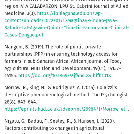
region IV-A CALABARZON. LPU-St. Cabrini Journal of Allied
Medicine, 3(3).
https://lpulaguna.edu.ph/wp-
content/uploads/2022/01/1.-Magtibay-Sindao-Java-
Saludo-Lat-Agawin-Quinto-Climatic-Factors-and-Clinical-
Cases-Dengue.pdf
Mangeni, B. (2019). The role of public-private
partnerships (PPP) in ensuring technology access for
farmers in sub-Saharan Africa. African Journal of Food,
Agriculture, Nutrition and Development, 19(01), 14137–
14155.
https://doi.org/10.18697/ajfand.84.blfb1018
Morrow, R., King, N., & Rodriguez, A. (2015). Colaizzi’s
descriptive phenomenological method. The Psychologist,
28(8), 643–644.
https://eprints.hud.ac.uk/id/eprint/26984/1/Morrow_et_al.pdf
Nigatu, G., Badau, F., Seeley, R., & Hansen, J. (2020).
Factors contributing to changes in agricultural