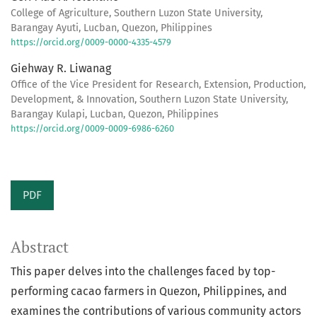
College of Agriculture, Southern Luzon State University,
Barangay Ayuti, Lucban, Quezon, Philippines
https://orcid.org/0009-0000-4335-4579
Giehway R. Liwanag
Office of the Vice President for Research, Extension, Production,
Development, & Innovation, Southern Luzon State University,
Barangay Kulapi, Lucban, Quezon, Philippines
https://orcid.org/0009-0009-6986-6260
PDF
Abstract
This paper delves into the challenges faced by top-
performing cacao farmers in Quezon, Philippines, and
examines the contributions of various community actors