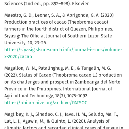
Sciences (2nd ed., pp. 892–898). Elsevier.
Maestro, G. D., Leonar, S. A., & Abrigonda, G. A. (2020).
Production practices of cacao (Theobroma cacao)
farmers in the fourth district of Quezon, Philippines.
Siyasig: The Official Journal of Southern Luzon State
University, 10, 23–26.
https://siyasig.slsuresearch.info/journal-issues/volume-
x-2020/cacao
Magallon, W. N., Patalinghug, M. E., & Tangalin, M. G.
(2022). Status of Cacao (Theobroma cacao L.) production
on its challenges and prospect in Zamboanga del Norte
Province in the Philippines. International Journal of
Agricultural Technology, 18(3), 1075–1092.
https://philarchive.org/archive/PATSOC
Magtibay, K. J., Sinadao, C. J., Java, H. M., Saludo, Ma. T.,
Lat, L. J., Agawin, M., & Quinto, L. (2020). Analysis of
climatic factors and recorded clinical cases of dengue in