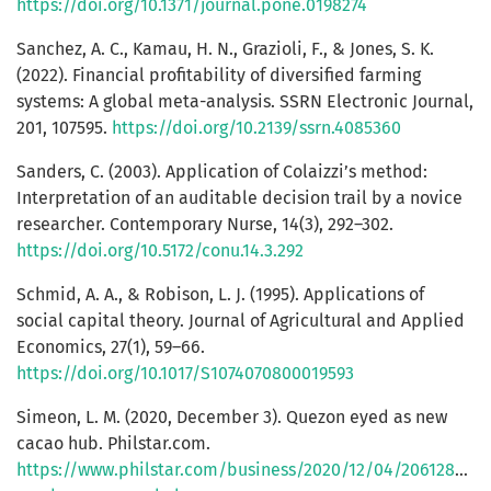
https://doi.org/10.1371/journal.pone.0198274
Sanchez, A. C., Kamau, H. N., Grazioli, F., & Jones, S. K.
(2022). Financial profitability of diversified farming
systems: A global meta-analysis. SSRN Electronic Journal,
201, 107595.
https://doi.org/10.2139/ssrn.4085360
Sanders, C. (2003). Application of Colaizzi’s method:
Interpretation of an auditable decision trail by a novice
researcher. Contemporary Nurse, 14(3), 292–302.
https://doi.org/10.5172/conu.14.3.292
Schmid, A. A., & Robison, L. J. (1995). Applications of
social capital theory. Journal of Agricultural and Applied
Economics, 27(1), 59–66.
https://doi.org/10.1017/S1074070800019593
Simeon, L. M. (2020, December 3). Quezon eyed as new
cacao hub. Philstar.com.
https://www.philstar.com/business/2020/12/04/2061283/q