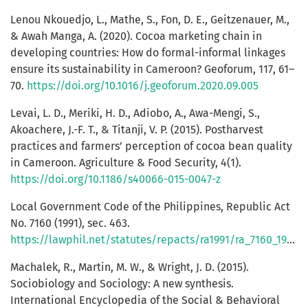
Lenou Nkouedjo, L., Mathe, S., Fon, D. E., Geitzenauer, M.,
& Awah Manga, A. (2020). Cocoa marketing chain in
developing countries: How do formal-informal linkages
ensure its sustainability in Cameroon? Geoforum, 117, 61–
70.
https://doi.org/10.1016/j.geoforum.2020.09.005
Levai, L. D., Meriki, H. D., Adiobo, A., Awa-Mengi, S.,
Akoachere, J.-F. T., & Titanji, V. P. (2015). Postharvest
practices and farmers’ perception of cocoa bean quality
in Cameroon. Agriculture & Food Security, 4(1).
https://doi.org/10.1186/s40066-015-0047-z
Local Government Code of the Philippines, Republic Act
No. 7160 (1991), sec. 463.
https://lawphil.net/statutes/repacts/ra1991/ra_7160_1991.html
Machalek, R., Martin, M. W., & Wright, J. D. (2015).
Sociobiology and Sociology: A new synthesis.
International Encyclopedia of the Social & Behavioral