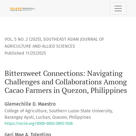
Bittersweet Connections
VOL. 5 NO. 2 (2025)
,
SOUTHEAST ASIAN JOURNAL OF
AGRICULTURE AND ALLIED SCIENCES
Published 11/25/2025
Bittersweet Connections: Navigating
Challenges and Collaborations Among
Cacao Farmers in Quezon, Philippines
Glemechille D. Maestro
College of Agriculture, Southern Luzon State University,
Barangay Ayuti, Lucban, Quezon, Philippines
https://orcid.org/0000-0003-2895-7026
Geri Mae A. Tolentino