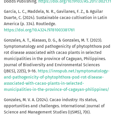
Dodds Publishing.
https://doi.org/10.19103/AS.2017.0021.11
García, L. C., Maddela, N. R., Gavilanes, F. Z., & Aguilar
Duarte, C. (2024). Sustainable cacao cultivation in Latin
America (p. 334). Routledge.
https://doi.org/10.4324/9781003381761
Gonzales, A. T., Alasaas, D. G., & Gonzales, M. T. (2023).
Symptomatology and pathogenicity of phytophthora pod
rot disease associated with cacao plants in selected
municipalities in the province of Cagayan, Philippines.
Journal of Biodiversity and Environmental Sciences
(JBES), 22(5), 9–16.
https://innspub.net/symptomatology-
and-pathogenicity-of-phytophthora-pod-rot-disease-
associated-with-cacao-plants-in-selected-
municipalities-in-the-province-of-cagayan-philippines/
Gonzales, M. V. A. (2024). Cacao industry: Its status,
opportunities and challenges. International Journal of
Science and Management Studies (IJSMS), 7(6).