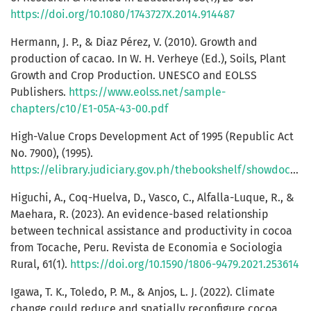
https://doi.org/10.1080/1743727X.2014.914487
Hermann, J. P., & Diaz Pérez, V. (2010). Growth and
production of cacao. In W. H. Verheye (Ed.), Soils, Plant
Growth and Crop Production. UNESCO and EOLSS
Publishers.
https://www.eolss.net/sample-
chapters/c10/E1-05A-43-00.pdf
High-Value Crops Development Act of 1995 (Republic Act
No. 7900), (1995).
https://elibrary.judiciary.gov.ph/thebookshelf/showdocs/2/2936
Higuchi, A., Coq-Huelva, D., Vasco, C., Alfalla-Luque, R., &
Maehara, R. (2023). An evidence-based relationship
between technical assistance and productivity in cocoa
from Tocache, Peru. Revista de Economia e Sociologia
Rural, 61(1).
https://doi.org/10.1590/1806-9479.2021.253614
Igawa, T. K., Toledo, P. M., & Anjos, L. J. (2022). Climate
change could reduce and spatially reconfigure cocoa