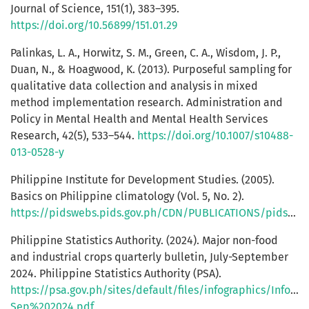
Journal of Science, 151(1), 383–395.
https://doi.org/10.56899/151.01.29
Palinkas, L. A., Horwitz, S. M., Green, C. A., Wisdom, J. P.,
Duan, N., & Hoagwood, K. (2013). Purposeful sampling for
qualitative data collection and analysis in mixed
method implementation research. Administration and
Policy in Mental Health and Mental Health Services
Research, 42(5), 533–544.
https://doi.org/10.1007/s10488-
013-0528-y
Philippine Institute for Development Studies. (2005).
Basics on Philippine climatology (Vol. 5, No. 2).
https://pidswebs.pids.gov.ph/CDN/PUBLICATIONS/pidseid0502.pdf
Philippine Statistics Authority. (2024). Major non-food
and industrial crops quarterly bulletin, July-September
2024. Philippine Statistics Authority (PSA).
https://psa.gov.ph/sites/default/files/infographics/In
Sep%202024.pdf