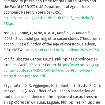
commodity prices and trade for the United States and
the World (ERR-272). US Department of Agriculture,
Economic Research Service (ERS).
https://ers.usda.gov/sites/default/files/_laserfiche/publi
272.pdf
N’zi, J. C., Koné, I., M’bo, K. A. A., Koné, S., & Kouamé, C.
(2023). Successful grafting elite cocoa clones (Theobroma
cacao L.) as a function of the age of rootstock. Heliyon,
9(8), e18732.
https://doi.org/10.1016/j.heliyon.2023.e18732
Pacific Disaster Center. (2021). Philippines province risk
profiles. Pacific Disaster Center.
https://www.pdc.org/wp-
content/uploads/NDPBA-PHL-Province-Profile-New-
Merged-compressed.pdf
Paguntalan, D. P., Aggangan, N. S., Buot, I. E., Sotto, R. C., &
Pangga, I. B. (2022). Effect of AMF-cacao association on
pod disease incidence in three-year-old cacao trees in
an agroforest in Calauan, Laguna, Philippines. Philippine