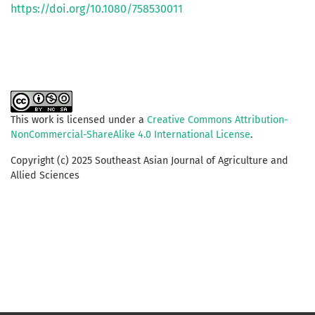
https://doi.org/10.1080/758530011
This work is licensed under a
Creative Commons Attribution-
NonCommercial-ShareAlike 4.0 International License
.
Copyright (c) 2025 Southeast Asian Journal of Agriculture and
Allied Sciences