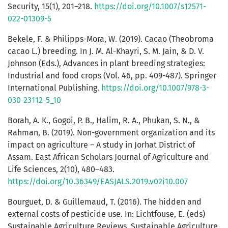
Security, 15(1), 201–218.
https://doi.org/10.1007/s12571-
022-01309-5
Bekele, F. & Philipps-Mora, W. (2019). Cacao (Theobroma
cacao L.) breeding. In J. M. Al-Khayri, S. M. Jain, & D. V.
Johnson (Eds.), Advances in plant breeding strategies:
Industrial and food crops (Vol. 46, pp. 409-487). Springer
International Publishing.
https://doi.org/10.1007/978-3-
030-23112-5_10
Borah, A. K., Gogoi, P. B., Halim, R. A., Phukan, S. N., &
Rahman, B. (2019). Non-government organization and its
impact on agriculture – A study in Jorhat District of
Assam. East African Scholars Journal of Agriculture and
Life Sciences, 2(10), 480–483.
https://doi.org/10.36349/EASJALS.2019.v02i10.007
Bourguet, D. & Guillemaud, T. (2016). The hidden and
external costs of pesticide use. In: Lichtfouse, E. (eds)
Sustainable Agriculture Reviews. Sustainable Agriculture