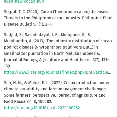
eyed-new-cacao-hub
Solpot, T. C. (2020). Cacao (Theobroma cacao) diseases:
Threats to the Philippine cacao industry. Philippine Plant
Disease Bulletin, 1(1), 2–4.
Sudjud, S., Sasrahidayat, I. R., Mudijiono, G., &
Muhibuddin, A. (2013). The intensity distribution of cacao
pod rot disease (Phytophthora palmivora Butl.) in
smallholder plantation in North Maluku Indonesia.
Journal of Biology, Agriculture and Healthcare, 3(7), 131–
139.
https://www.iiste.org/Journals/index.php/JBAH/article/view/6304/6407
Suh, N. N., & Molua, E. L. (2022). Cocoa production under
climate variability and farm management challenges:
Some farmers’ perspective. Journal of Agriculture and
Food Research, 8, 100282.
https://doi.org/10.1016/j.jafr.2022.100282