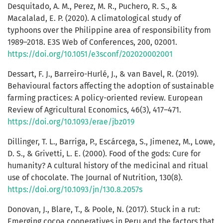
Desquitado, A. M., Perez, M. R., Puchero, R. S., &
Macalalad, E. P. (2020). A climatological study of
typhoons over the Philippine area of responsibility from
1989–2018. E3S Web of Conferences, 200, 02001.
https://doi.org/10.1051/e3sconf/202020002001
Dessart, F. J., Barreiro-Hurlé, J., & van Bavel, R. (2019).
Behavioural factors affecting the adoption of sustainable
farming practices: A policy-oriented review. European
Review of Agricultural Economics, 46(3), 417–471.
https://doi.org/10.1093/erae/jbz019
Dillinger, T. L., Barriga, P., Escárcega, S., Jimenez, M., Lowe,
D. S., & Grivetti, L. E. (2000). Food of the gods: Cure for
humanity? A cultural history of the medicinal and ritual
use of chocolate. The Journal of Nutrition, 130(8).
https://doi.org/10.1093/jn/130.8.2057s
Donovan, J., Blare, T., & Poole, N. (2017). Stuck in a rut:
Emerging cocoa cooperatives in Peru and the factors that