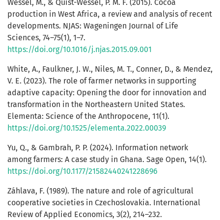
Wessel, M., & Quist-Wessel, P. M. F. (2015). Cocoa
production in West Africa, a review and analysis of recent
developments. NJAS: Wageningen Journal of Life
Sciences, 74–75(1), 1–7.
https://doi.org/10.1016/j.njas.2015.09.001
White, A., Faulkner, J. W., Niles, M. T., Conner, D., & Mendez,
V. E. (2023). The role of farmer networks in supporting
adaptive capacity: Opening the door for innovation and
transformation in the Northeastern United States.
Elementa: Science of the Anthropocene, 11(1).
https://doi.org/10.1525/elementa.2022.00039
Yu, Q., & Gambrah, P. P. (2024). Information network
among farmers: A case study in Ghana. Sage Open, 14(1).
https://doi.org/10.1177/21582440241228696
Záhlava, F. (1989). The nature and role of agricultural
cooperative societies in Czechoslovakia. International
Review of Applied Economics, 3(2), 214–232.