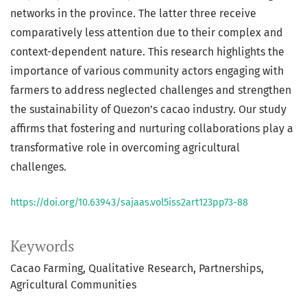
networks in the province. The latter three receive
comparatively less attention due to their complex and
context-dependent nature. This research highlights the
importance of various community actors engaging with
farmers to address neglected challenges and strengthen
the sustainability of Quezon’s cacao industry. Our study
affirms that fostering and nurturing collaborations play a
transformative role in overcoming agricultural
challenges.
https://doi.org/10.63943/sajaas.vol5iss2art123pp73-88
Keywords
Cacao Farming
Qualitative Research
Partnerships
Agricultural Communities