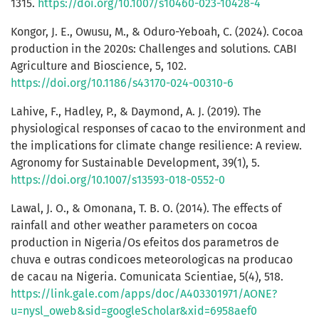
1315.
https://doi.org/10.1007/s10460-023-10428-4
Kongor, J. E., Owusu, M., & Oduro-Yeboah, C. (2024). Cocoa
production in the 2020s: Challenges and solutions. CABI
Agriculture and Bioscience, 5, 102.
https://doi.org/10.1186/s43170-024-00310-6
Lahive, F., Hadley, P., & Daymond, A. J. (2019). The
physiological responses of cacao to the environment and
the implications for climate change resilience: A review.
Agronomy for Sustainable Development, 39(1), 5.
https://doi.org/10.1007/s13593-018-0552-0
Lawal, J. O., & Omonana, T. B. O. (2014). The effects of
rainfall and other weather parameters on cocoa
production in Nigeria/Os efeitos dos parametros de
chuva e outras condicoes meteorologicas na producao
de cacau na Nigeria. Comunicata Scientiae, 5(4), 518.
https://link.gale.com/apps/doc/A403301971/AONE?
u=nysl_oweb&sid=googleScholar&xid=6958aef0