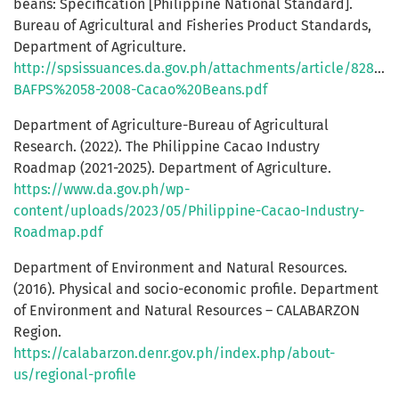
beans: Specification [Philippine National Standard].
Bureau of Agricultural and Fisheries Product Standards,
Department of Agriculture.
http://spsissuances.da.gov.ph/attachments/article/828/PN
BAFPS%2058-2008-Cacao%20Beans.pdf
Department of Agriculture-Bureau of Agricultural
Research. (2022). The Philippine Cacao Industry
Roadmap (2021-2025). Department of Agriculture.
https://www.da.gov.ph/wp-
content/uploads/2023/05/Philippine-Cacao-Industry-
Roadmap.pdf
Department of Environment and Natural Resources.
(2016). Physical and socio-economic profile. Department
of Environment and Natural Resources – CALABARZON
Region.
https://calabarzon.denr.gov.ph/index.php/about-
us/regional-profile