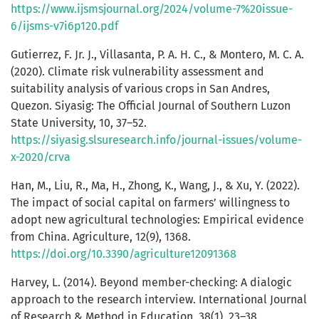
https://www.ijsmsjournal.org/2024/volume-7%20issue-
6/ijsms-v7i6p120.pdf
Gutierrez, F. Jr. J., Villasanta, P. A. H. C., & Montero, M. C. A.
(2020). Climate risk vulnerability assessment and
suitability analysis of various crops in San Andres,
Quezon. Siyasig: The Official Journal of Southern Luzon
State University, 10, 37–52.
https://siyasig.slsuresearch.info/journal-issues/volume-
x-2020/crva
Han, M., Liu, R., Ma, H., Zhong, K., Wang, J., & Xu, Y. (2022).
The impact of social capital on farmers’ willingness to
adopt new agricultural technologies: Empirical evidence
from China. Agriculture, 12(9), 1368.
https://doi.org/10.3390/agriculture12091368
Harvey, L. (2014). Beyond member-checking: A dialogic
approach to the research interview. International Journal
of Research & Method in Education, 38(1), 23–38.