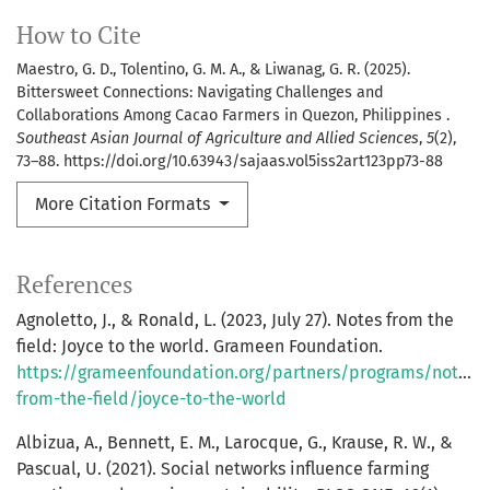
How to Cite
Maestro, G. D., Tolentino, G. M. A., & Liwanag, G. R. (2025).
Bittersweet Connections: Navigating Challenges and
Collaborations Among Cacao Farmers in Quezon, Philippines .
Southeast Asian Journal of Agriculture and Allied Sciences
,
5
(2),
73–88. https://doi.org/10.63943/sajaas.vol5iss2art123pp73-88
More Citation Formats
References
Agnoletto, J., & Ronald, L. (2023, July 27). Notes from the
field: Joyce to the world. Grameen Foundation.
https://grameenfoundation.org/partners/programs/notes-
from-the-field/joyce-to-the-world
Albizua, A., Bennett, E. M., Larocque, G., Krause, R. W., &
Pascual, U. (2021). Social networks influence farming