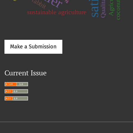
coconut water
rabbit
sustainable agriculture
Make a Submission
Current Issue