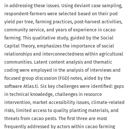
in addressing these issues. Using deviant case sampling,
respondent-farmers were selected based on their pod
yield per tree, farming practices, post-harvest activities,
community service, and years of experience in cacao
farming. This qualitative study, guided by the Social
Capital Theory, emphasizes the importance of social
relationships and interconnectedness within agricultural
communities. Latent content analysis and thematic
coding were employed in the analysis of interviews and
focused group discussion (FGD) notes, aided by the
software Atlas.ti. Six key challenges were identified: gaps
in technical knowledge, challenges in resource
intervention, market accessibility issues, climate-related
risks, limited access to quality planting materials, and
threats from cacao pests. The first three are most
frequently addressed by actors within cacao farming