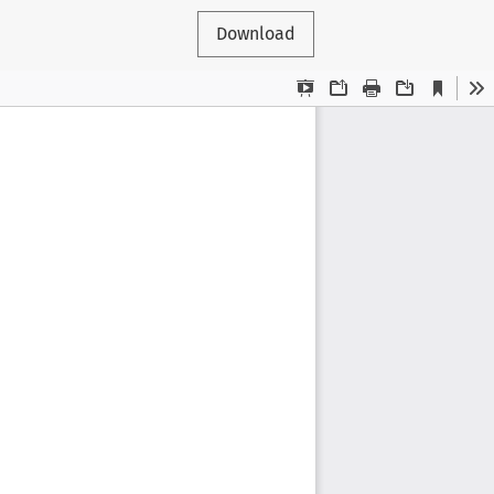
Download