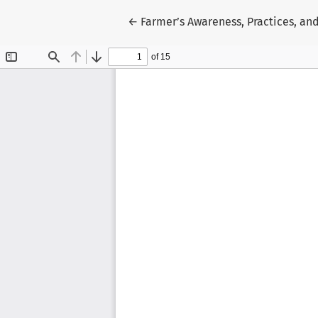
Return to Article Details
←
Farmer’s Awareness, Practices, an