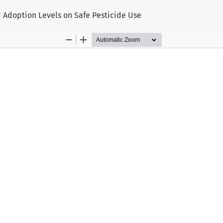
d Adoption Levels on Safe Pesticide Use