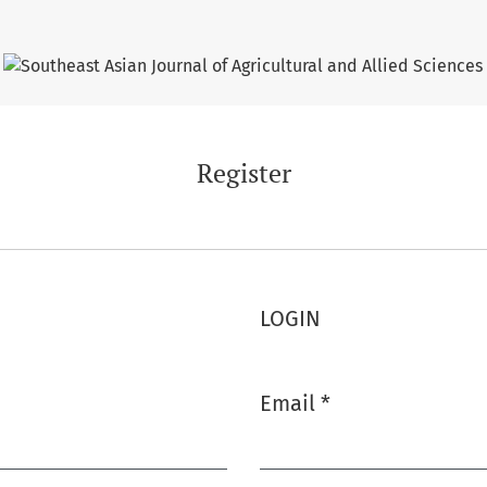
Register
LOGIN
Email
*
Required