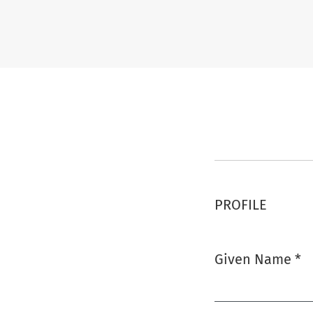
Register
PROFILE
Given Name
*
Required