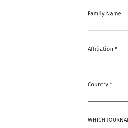
Family Name
Affiliation
*
Required
Country
*
Required
WHICH JOURNAL