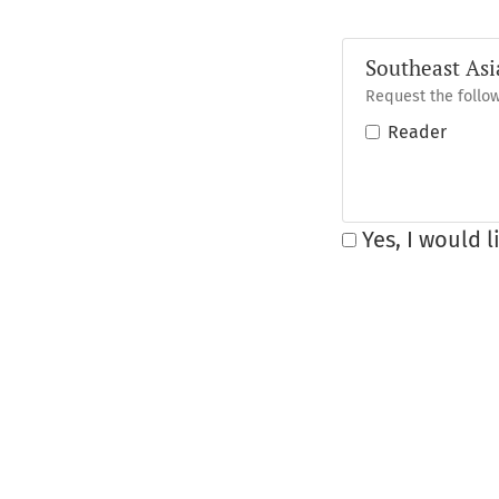
Southeast Asi
Request the follow
Reader
Yes, I would 