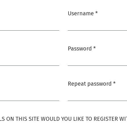
Username
*
Required
Password
*
Required
Repeat password
*
Required
S ON THIS SITE WOULD YOU LIKE TO REGISTER WI