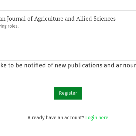
an Journal of Agriculture and Allied Sciences
ing roles.
like to be notified of new publications and anno
Register
Already have an account?
Login here