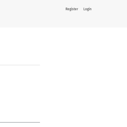
Register
Login