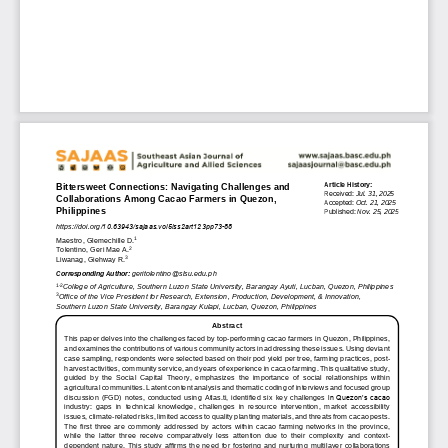
Article History:
Bittersw
eet Connections: Navigating Challeng
es and 
Received: 
Jul
. 
3
1
, 2025
Collaboration
s Among Cacao Farm
ers in Quezon, 
Accepted: 
Oct
.
21
, 2025
Philippines  
Published: 
Nov
. 
25
,
2025
https://doi.org/
10.63943/sajaas.vol5iss2art123pp73-88
1
Maestro, Glemechille D.
2
Tolentino, Geri Mae A.
3
Liwanag, Giehway R.
geritolentino@slsu.edu.ph
Corresponding 
Au
thor:
1
-
2
College 
of Agriculture
, 
Southern Luzon State University, Barangay Ayuti, Lucban, Quezon, Philippines
3
Office of the Vice President for Research, Extension, Production, Development, & Innovation
,
Southern Luzon State University, Barangay Kulapi, Lucban, Quezon, Phi
lippines
Abstract
This paper 
delves into
the challenges faced by top
-
performing cacao farmers in Quezon, Philippines, 
and examines the contributions of various community actors in addressing these issues. Using deviant 
case sampling, respondent
s
were s
elected based on their pod yield per tree, farming practices, post
-
harvest activities, community service, and years of experience in cacao farming. This qualitative study, 
guided  by  the  Social  Capital  Theory,  emphasizes  the  importance  of  social  relationshi
ps  within 
agricultural communities. 
Latent content analysis and thematic coding of interviews and focused group 
discussion  (FGD)  notes,  conducted  using  Atlas.ti,  identified  six
key  challenges 
in Quezon’s cacao 
industry
:  gaps  in  technical  knowledge,  challen
ges  in  resource  intervention,  market  accessibility 
issues, climate
-
related risks, limited access to quality planting materials, and threats from cacao pests. 
The  first  three  are 
commonly
addressed  by  actors  within  cacao  farming  networks  in  the  province
, 
wh
ile  the
latter  three  receive  comparatively  less  attention  due  to  their  complex
ity
and  context
-
dependent  nature. 
This  study
affirms 
the  need  for
fostering  and  nurturing 
multilayer  collaborations 