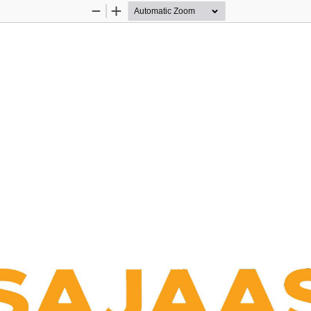
Zoom
Zoom
Out
In