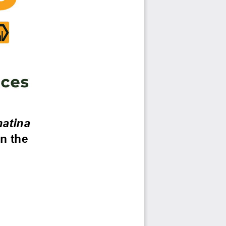
atina 
n the 