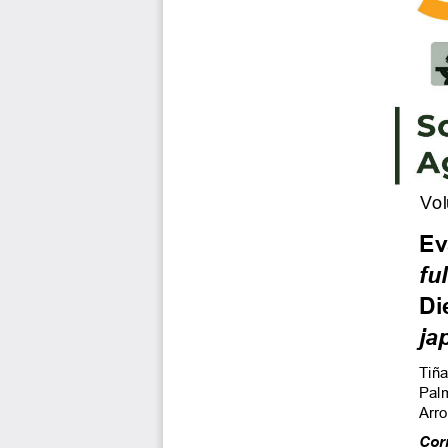
Vol
Ev
ful
Di
ja
Tiña
Palm
Arro
Cor