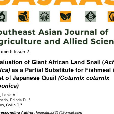
ume 5 Issue 2 
aluati
on of Giant Africa
n La
nd Snail (
Ach
ica)
 as a Partial Substitut
e for Fishmeal i
et of Japan
ese Quail 
(Coturnix coturnix 
ponica) 
, Lanie A
.
1 
ario, 
Erlin
da 
DL.
2 
yo, 
Collin D.
3
responding Author:
 lanieatina2217@gmail.com 