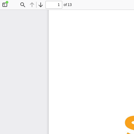
of 13
Toggle
Find
Previous
Next
Sidebar