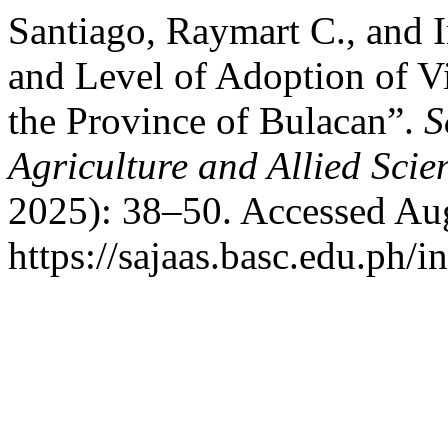
Santiago, Raymart C., and 
and Level of Adoption of Vi
the Province of Bulacan”.
S
Agriculture and Allied Scie
2025): 38–50. Accessed Aug
https://sajaas.basc.edu.ph/i