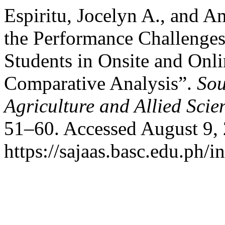
Espiritu, Jocelyn A., and A
the Performance Challeng
Students in Onsite and Onli
Comparative Analysis”.
Sou
Agriculture and Allied Scie
51–60. Accessed August 9,
https://sajaas.basc.edu.ph/i