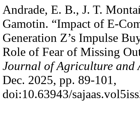
Andrade, E. B., J. T. Monta
Gamotin. “Impact of E-Com
Generation Z’s Impulse Bu
Role of Fear of Missing O
Journal of Agriculture and 
Dec. 2025, pp. 89-101,
doi:10.63943/sajaas.vol5is