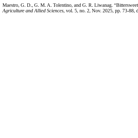
Maestro, G. D., G. M. A. Tolentino, and G. R. Liwanag. “Bitterswe
Agriculture and Allied Sciences
, vol. 5, no. 2, Nov. 2025, pp. 73-88,