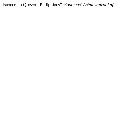
o Farmers in Quezon, Philippines”.
Southeast Asian Journal of