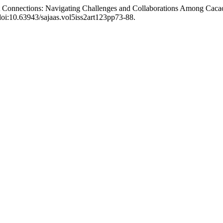
et Connections: Navigating Challenges and Collaborations Among Caca
 doi:10.63943/sajaas.vol5iss2art123pp73-88.