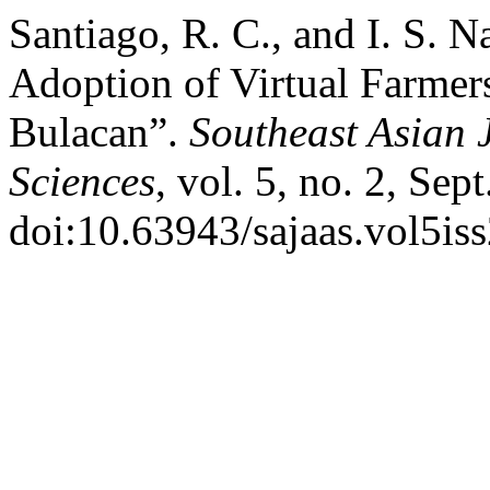
Santiago, R. C., and I. S. 
Adoption of Virtual Farmers
Bulacan”.
Southeast Asian J
Sciences
, vol. 5, no. 2, Sep
doi:10.63943/sajaas.vol5is