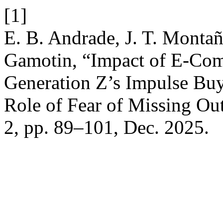
[1]
E. B. Andrade, J. T. Montañ
Gamotin, “Impact of E-Com
Generation Z’s Impulse Bu
Role of Fear of Missing O
2, pp. 89–101, Dec. 2025.