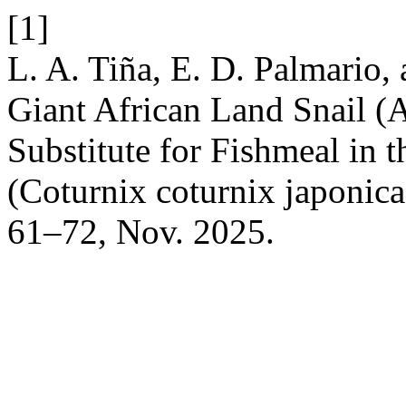
[1]
L. A. Tiña, E. D. Palmario,
Giant African Land Snail (Ac
Substitute for Fishmeal in t
(Coturnix coturnix japonic
61–72, Nov. 2025.