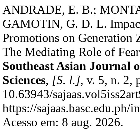
ANDRADE, E. B.; MONTAÑ
GAMOTIN, G. D. L. Impact
Promotions on Generation 
The Mediating Role of Fea
Southeast Asian Journal o
Sciences
,
[S. l.]
, v. 5, n. 2
10.63943/sajaas.vol5iss2ar
https://sajaas.basc.edu.ph/i
Acesso em: 8 aug. 2026.