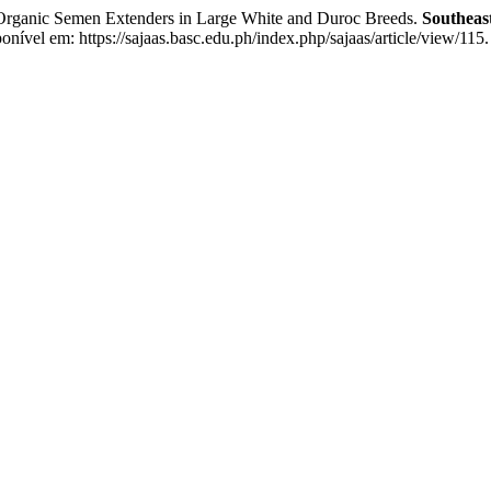
rganic Semen Extenders in Large White and Duroc Breeds.
Southeast
nível em: https://sajaas.basc.edu.ph/index.php/sajaas/article/view/115