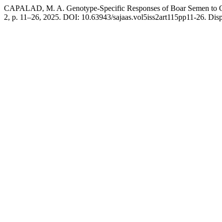
CAPALAD, M. A. Genotype-Specific Responses of Boar Semen to O
2, p. 11–26, 2025. DOI: 10.63943/sajaas.vol5iss2art115pp11-26. Dispo