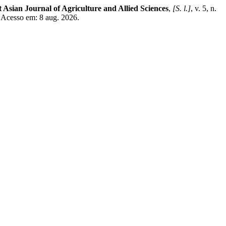
 Asian Journal of Agriculture and Allied Sciences
,
[S. l.]
, v. 5, n.
. Acesso em: 8 aug. 2026.