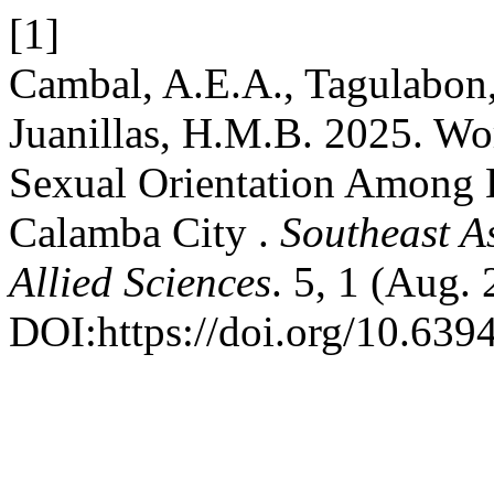
[1]
Cambal, A.E.A., Tagulabon,
Juanillas, H.M.B. 2025. Wo
Sexual Orientation Among 
Calamba City .
Southeast A
Allied Sciences
. 5, 1 (Aug.
DOI:https://doi.org/10.639